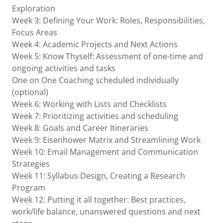
Exploration
Week 3: Defining Your Work: Roles, Responsibilities,
Focus Areas
Week 4: Academic Projects and Next Actions
Week 5: Know Thyself: Assessment of one-time and
ongoing activities and tasks
One on One Coaching scheduled individually
(optional)
Week 6: Working with Lists and Checklists
Week 7: Prioritizing activities and scheduling
Week 8: Goals and Career Itineraries
Week 9: Eisenhower Matrix and Streamlining Work
Week 10: Email Management and Communication
Strategies
Week 11: Syllabus Design, Creating a Research
Program
Week 12: Putting it all together: Best practices,
work/life balance, unanswered questions and next