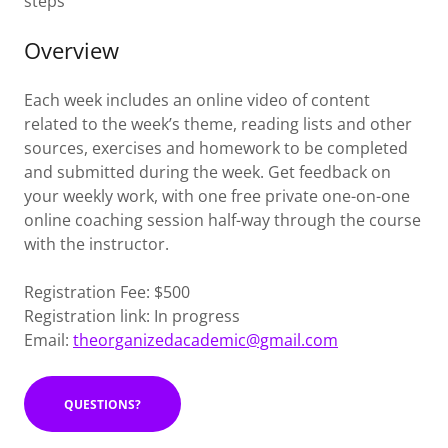
steps
Overview
Each week includes an online video of content
related to the week’s theme, reading lists and other
sources, exercises and homework to be completed
and submitted during the week. Get feedback on
your weekly work, with one free private one-on-one
online coaching session half-way through the course
with the instructor.
Registration Fee: $500
Registration link: In progress
Email:
theorganizedacademic@gmail.com
QUESTIONS?