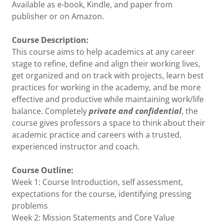
Available as e-book, Kindle, and paper from
publisher or on Amazon.
Course Description:
This course aims to help academics at any career
stage to refine, define and align their working lives,
get organized and on track with projects, learn best
practices for working in the academy, and be more
effective and productive while maintaining work/life
balance. Completely
private and confidential
, the
course gives professors a space to think about their
academic practice and careers with a trusted,
experienced instructor and coach.
Course Outline:
Week 1: Course Introduction, self assessment,
expectations for the course, identifying pressing
problems
Week 2: Mission Statements and Core Value