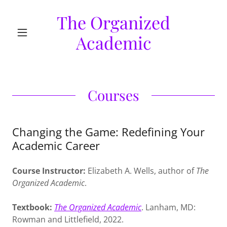
The Organized
Academic
Courses
Changing the Game: Redefining Your
Academic Career
Course Instructor:
Elizabeth A. Wells, author of
The
Organized Academic
.
Textbook:
The Organized Academic
. Lanham, MD:
Rowman and Littlefield, 2022.